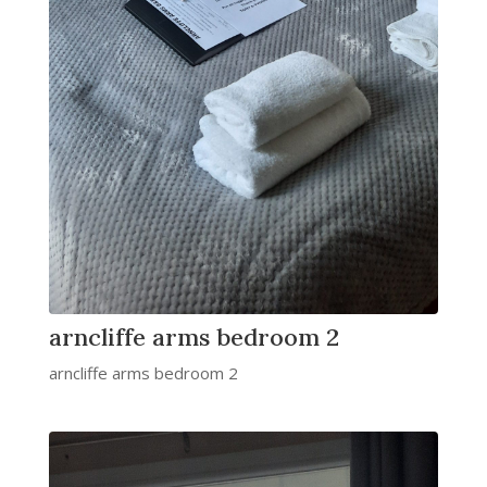
arncliffe arms bedroom 2
arncliffe arms bedroom 2