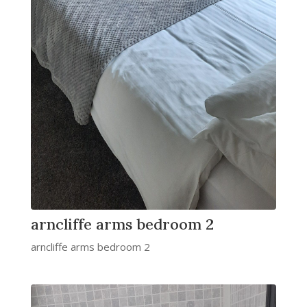
arncliffe arms bedroom 2
arncliffe arms bedroom 2