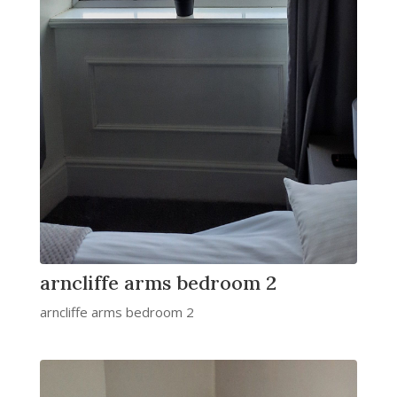
arncliffe arms bedroom 2
arncliffe arms bedroom 2