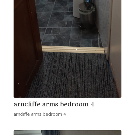
arncliffe arms bedroom 4
arncliffe arms bedroom 4