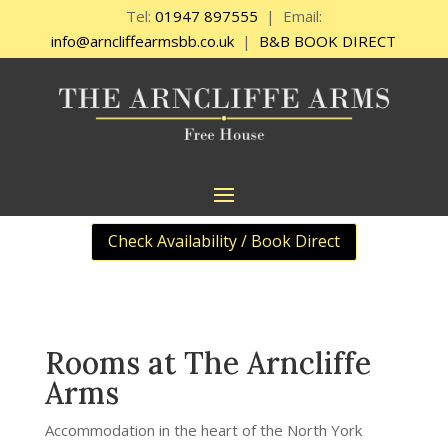
Tel:
01947 897555
| Email:
info@arncliffearmsbb.co.uk
|
B&B BOOK DIRECT
Check Availability / Book Direct
Rooms at The Arncliffe
Arms
Accommodation in the heart of the North York