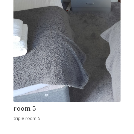
room 5
triple room 5