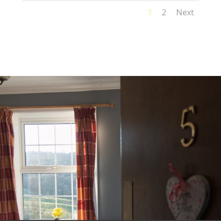
1
2
Next