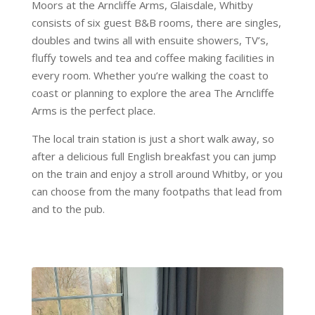
Moors at the Arncliffe Arms, Glaisdale, Whitby
consists of six guest B&B rooms, there are singles,
doubles and twins all with ensuite showers, TV’s,
fluffy towels and tea and coffee making facilities in
every room. Whether you’re walking the coast to
coast or planning to explore the area The Arncliffe
Arms is the perfect place.
The local train station is just a short walk away, so
after a delicious full English breakfast you can jump
on the train and enjoy a stroll around Whitby, or you
can choose from the many footpaths that lead from
and to the pub.