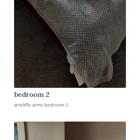
bedroom 2
arncliffe arms bedroom 2