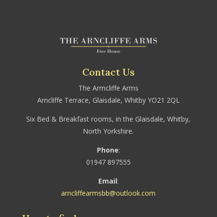
Contact Us
The Armcliffe Arms
Arncliffe Terrace, Glaisdale, Whitby YO21 2QL
Six Bed & Breakfast rooms, in the Glaisdale, Whitby,
North Yorkshire.
Phone
:
01947 897555
Email
:
arncliffearmsbb@outlook.com