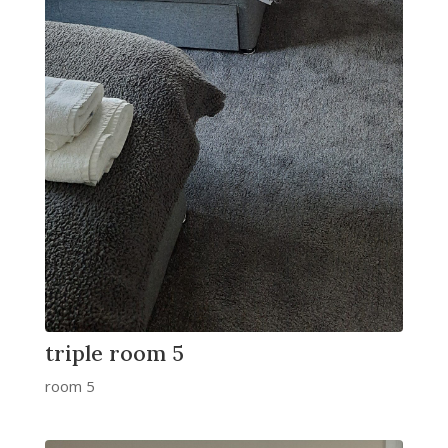
triple room 5
room 5