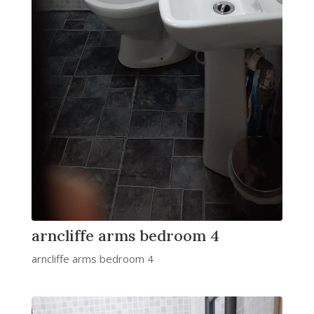
arncliffe arms bedroom 4
arncliffe arms bedroom 4